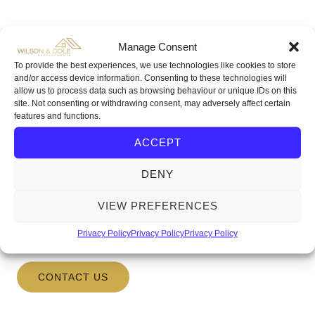
Manage Consent
To provide the best experiences, we use technologies like cookies to store
Investment Opportunities
and/or access device information. Consenting to these technologies will
allow us to process data such as browsing behaviour or unique IDs on this
We at Wilson & Cole Developments are always on
site. Not consenting or withdrawing consent, may adversely affect certain
the lookout for our next development opportunity. If
features and functions.
you or anyone you know have any information on a
ACCEPT
plot of land, old building or run down house that is up
for sale, please do not hesitate to contact us with the
DENY
relevant information. You can
VIEW PREFERENCES
email
info@wilsonandcoledevelopments.co.uk
or telephone
0117 2510365
Privacy Policy
Privacy Policy
Privacy Policy
CONTACT US