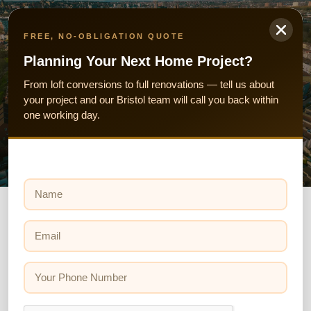
Skip
to
FREE, NO-OBLIGATION QUOTE
content
Planning Your Next Home Project?
From loft conversions to full renovations — tell us about
your project and our Bristol team will call you back within
Property Investment Opportunities in Bristol
one working day.
N
a
m
e
E
*
m
Investors &Developers
a
i
Y
We carry out a lot of work for investors and
l
o
*
developers at Wilson & Cole. Our thorough approach
u
r