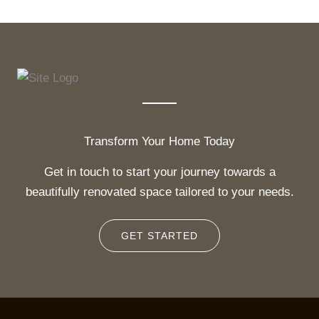
Transform Your Home Today
Get in touch to start your journey towards a
beautifully renovated space tailored to your needs.
GET STARTED